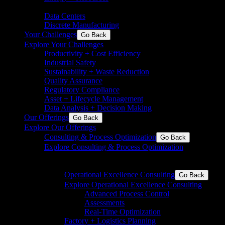
chemicals
Data Centers
Discrete Manufacturing
Your Challenges
Go Back
Explore Your Challenges
Productivity + Cost Efficiency
Industrial Safety
Sustainability + Waste Reduction
Quality Assurance
Regulatory Compliance
Asset + Lifecycle Management
Data Analysis + Decision Making
Our Offerings
Go Back
Explore Our Offerings
Consulting & Process Optimization
Go Back
Explore Consulting & Process Optimization
Operational excellence for process and discrete
industries
Operational Excellence Consulting
Go Back
Explore Operational Excellence Consulting
Advanced Process Control
Assessments
Real-Time Optimization
Factory + Logistics Planning