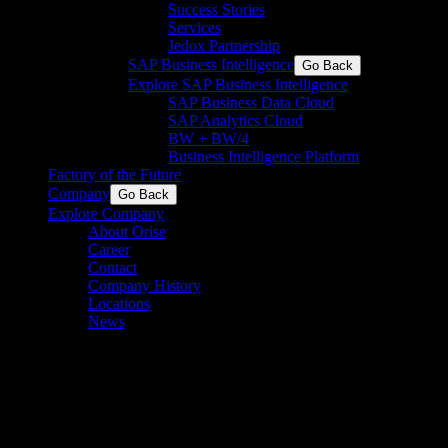
Success Stories
Services
Jedox Partnership
SAP Business Intelligence
Go Back
Explore SAP Business Intelligence
SAP Business Data Cloud​
SAP Analytics Cloud
BW + BW/4
Business Intelligence Platform
Factory of the Future
Company
Go Back
Explore Company
About Orise
Career
Contact
Company History
Locations
News
Energy & Resources
Harness the power of automation and