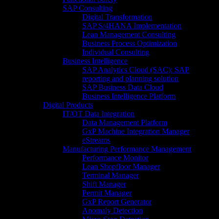
SAP Consulting
Digital Transformation
SAP S/4HANA Implementation​
Lean Management Consulting
Business Process Optimization
Individual Consulting​
Business Intelligence
SAP Analytics Cloud (SAC): SAP
reporting and planning solution​
SAP Business Data Cloud​
Business Intelligence Platform
Digital Products
IT/OT Data Integration
Data Management Platform
GxP Machine Integration Manager
eStreams
Manufacturing Performance Management
Performance Monitor
Lean Shopfloor Manager
Terminal Manager
Shift Manager
Permit Manager
GxP Report Generator
Anomaly Detection