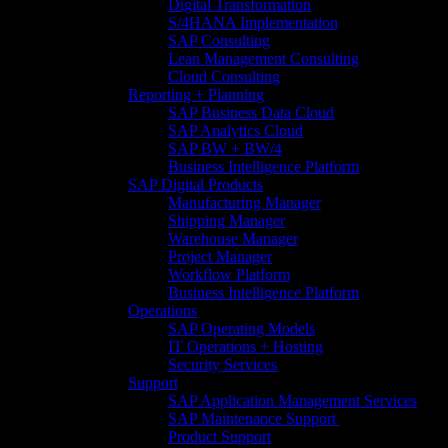
Digital Transformation
S/4HANA Implementation​
SAP Consulting
Lean Management Consulting
Cloud Consulting
Reporting + Planning
SAP Business Data Cloud​
SAP Analytics Cloud
SAP BW + BW/4
Business Intelligence Platform
SAP Digital Products
Manufacturing Manager
Shipping Manager
Warehouse Manager
Project Manager
Workflow Platform
Business Intelligence Platform
Operations
SAP Operating Models
IT Operations + Hosting
Security Services
Support
SAP Application Management Services​
SAP Maintenance Support​ ​
Product Support