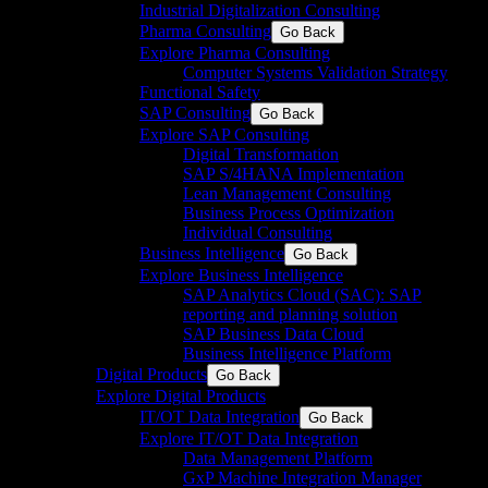
Industrial Digitalization Consulting
Pharma Consulting
Go Back
Explore Pharma Consulting
Computer Systems Validation Strategy
Functional Safety
SAP Consulting
Go Back
Explore SAP Consulting
Digital Transformation
SAP S/4HANA Implementation​
Lean Management Consulting
Business Process Optimization
Individual Consulting​
Business Intelligence
Go Back
Explore Business Intelligence
SAP Analytics Cloud (SAC): SAP
reporting and planning solution​
SAP Business Data Cloud​
Business Intelligence Platform
Digital Products
Go Back
Explore Digital Products
IT/OT Data Integration
Go Back
Explore IT/OT Data Integration
Data Management Platform
GxP Machine Integration Manager