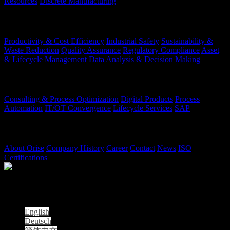
Resources
Discrete Manufacturing
Your Challenges
Productivity & Cost Efficiency
Industrial Safety
Sustainability &
Waste Reduction
Quality Assurance
Regulatory Compliance
Asset
& Lifecycle Management
Data Analysis & Decision Making
Our Offerings
Consulting & Process Optimization
Digital Products
Process
Automation
IT/OT Convergence
Lifecycle Services
SAP
Company
About Orise
Company History
Career
Contact
News
ISO
Certifications
© 2026 Orise | All Rights Reserved
| Orise is not affiliated with the Oak Ridge Institute for Science and
Education (ORISE).
English
Deutsch