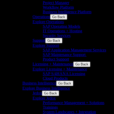
Project Manager
Workflow Platform
Business Intelligence Platform
Operations
Go Back
Explore Operations
SAP Operating Models
IT Operations + Hosting
Security Services
Support
Go Back
Explore Support
SAP Application Management Services​
SAP Maintenance Support​ ​
Product Support
Licensing + Maintenance
Go Back
Explore Licensing + Maintenance
SAP S/4HANA Licensing
Cloud Products
Business Intelligence
Go Back
Explore Business Intelligence
Jedox
Go Back
Explore Jedox
Performance Management + Solutions
Trainings
System Landscapes + Integration