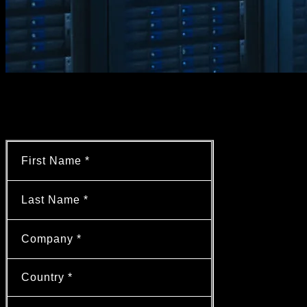
Want to learn more?
Contact our experts!