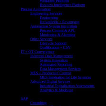
Workflow Platform
Business Intelligence Platform
Process Automation
Engineering Services
Engineering
Brownfields + Revamping
Automation System Integration
Process Control & APC
Monitoring & Alarming
Other Services
Lifecycle Support
Qualification + CSV
IT + OT Convergence
Industrial Data Management
System Integration
Automated Reporting
Data Management Services
MES + Production Control
MES Integration for Life Sciences
Advanced Digital Services
Industrial Digitalization Assessments
Analytics & Modeling
SAP
Consulting