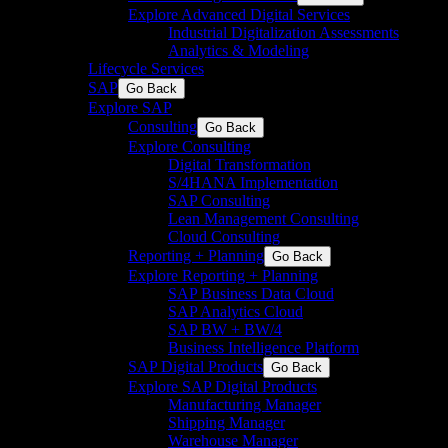
Explore Advanced Digital Services
Industrial Digitalization Assessments
Analytics & Modeling
Lifecycle Services
SAP
Go Back
Explore SAP
Consulting
Go Back
Explore Consulting
Digital Transformation
S/4HANA Implementation​
SAP Consulting
Lean Management Consulting
Cloud Consulting
Reporting + Planning
Go Back
Explore Reporting + Planning
SAP Business Data Cloud​
SAP Analytics Cloud
SAP BW + BW/4
Business Intelligence Platform
SAP Digital Products
Go Back
Explore SAP Digital Products
Manufacturing Manager
Shipping Manager
Warehouse Manager