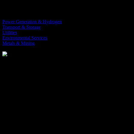
digitalization to streamline operations
and drive efficiency.
Power Generation & Hydrogen
Transport & Storage
Utilities
Environmental Services
Metals & Mining
Learn more
Optimize
your manufacturing processes with advanced automation,
digitalization, and expert consulting tailored for those in the energy
and resource business. Our comprehensive solutions empower
organizations to streamline workflows, minimize downtime, and
achieve peak performance.
Whether
you’re
modernizing legacy systems or implementing
cutting-edge
technology, we are here to ensure your operations are
running as efficiently and effectively as possible.
#chemical-industry
Orise is the leading integration partner of