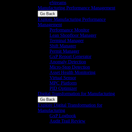
eStreams
Manufacturing Performance Management
Go Back
Explore Manufacturing Performance
Management
Performance Monitor
Lean Shopfloor Manager
Terminal Manager
Shift Manager
Permit Manager
GxP Report Generator
Anomaly Detection
Micro-Stop Detection
Asset Health Monitoring
Virtual Sensor
MPC Platform
PID Optimizer
Digital Transformation for Manufacturing
Go Back
Explore Digital Transformation for
Manufacturing
GxP Logbook
Audit Trail Review
Identify, analyze,
review, and approve GxP System audit
trail records