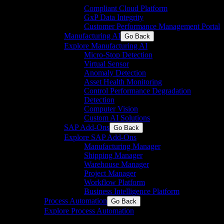
Compliant Cloud Platform
GxP Data Integrity
Customer Performance Management Portal
Manufacturing AI
Go Back
Explore Manufacturing AI
Micro-Stop Detection
Virtual Sensor
Anomaly Detection
Asset Health Monitoring
Control Performance Degradation
Detection
Computer Vision
Custom AI Solutions
SAP Add-Ons
Go Back
Explore SAP Add-Ons
Manufacturing Manager
Shipping Manager
Warehouse Manager
Project Manager
Workflow Platform
Business Intelligence Platform
Process Automation
Go Back
Explore Process Automation
Engineering & system integration for process and