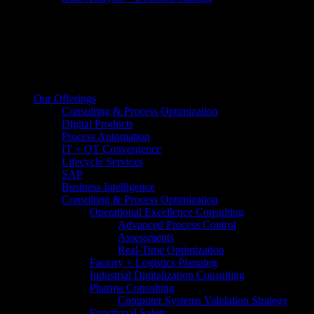
Our Offerings
Consulting & Process Optimization
Digital Products
Process Automation
IT + OT Convergence
Lifecycle Services
SAP
Business Intelligence
Consulting & Process Optimization
Operational Excellence Consulting
Advanced Process Control
Assessments
Real-Time Optimization
Factory + Logistics Planning
Industrial Digitalization Consulting
Pharma Consulting
Computer Systems Validation Strategy
Functional Safety