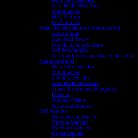
Micro-Stop Detection
Asset Health Monitoring
Virtual Sensor
MPC Platform
PID Optimizer
Digital Transformation for Manufacturing
GxP Logbook
Audit Trail Review
Compliant Cloud Platform
GxP Data Integrity
Customer Performance Management Portal
Manufacturing AI
Micro-Stop Detection
Virtual Sensor
Anomaly Detection
Asset Health Monitoring
Control Performance Degradation
Detection
Computer Vision
Custom AI Solutions
SAP Add-Ons
Manufacturing Manager
Shipping Manager
Warehouse Manager
Project Manager