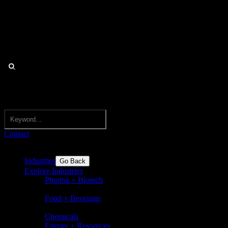
Contact
Industries
Go Back
Explore Industries
Pharma + Biotech
Pharmaceuticals, biotechnology,
nutraceuticals, medical devices
Food + Beverage
Food and beverages incl. flavors,
ingredients, dairy, sugar, bakery
Chemicals
Energy + Resources
Basic chemicals and speciality