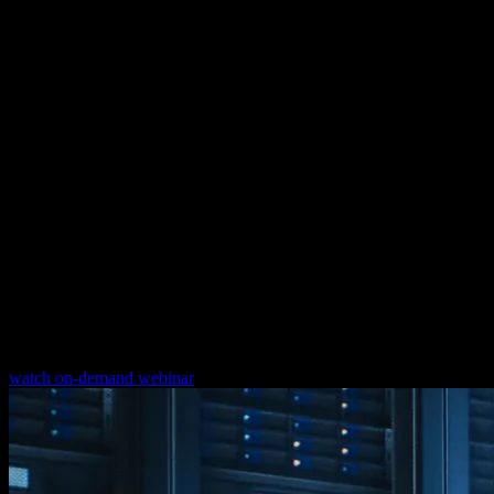
Energy monitoring and management
systems
Implementation of energy monitoring and management systems
from different vendors
How to maximize your cyber security in
operational technology
Check out our free webinar on OT cyber security. Discover how
companies have already successfully built a reliable and secure
IT/OT infrastructure. Learn from our experts how you can minimize
risks with excellence in IT/OT convergence.
watch on-demand webinar