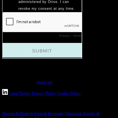
Have a question?
Have questions or need assistance? We're here to help every step of
the way. Feel free to
reach out
.
Legal Notice
Privacy Policy
Cookie Policy
Industries
Pharma & Biotech
Food & Beverage
Chemicals
Energy &