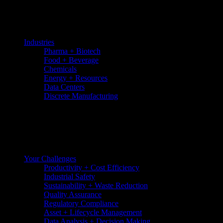
Skip
to
the
content
Industries
Pharma + Biotech
Food + Beverage
Chemicals
Energy + Resources
Data Centers
Discrete Manufacturing
Your Challenges
Productivity + Cost Efficiency
Industrial Safety
Sustainability + Waste Reduction
Quality Assurance
Regulatory Compliance
Asset + Lifecycle Management
Data Analysis + Decision Making