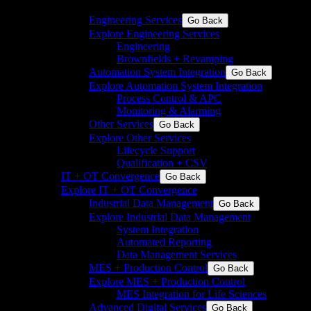
discrete industries
Engineering Services
Go Back
Explore Engineering Services
Engineering
Brownfields + Revamping
Automation System Integration
Go Back
Explore Automation System Integration
Process Control & APC
Monitoring & Alarming
Other Services
Go Back
Explore Other Services
Lifecycle Support
Qualification + CSV
IT + OT Convergence
Go Back
Explore IT + OT Convergence
Industrial Data Management
Go Back
Explore Industrial Data Management
System Integration
Automated Reporting
Data Management Services
MES + Production Control
Go Back
Explore MES + Production Control
MES Integration for Life Sciences
Advanced Digital Services
Go Back