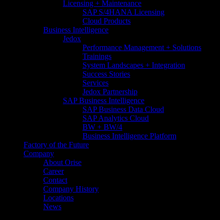
Licensing + Maintenance
SAP S/4HANA Licensing
Cloud Products
Business Intelligence
Jedox
Performance Management + Solutions
Trainings
System Landscapes + Integration
Success Stories
Services
Jedox Partnership
SAP Business Intelligence
SAP Business Data Cloud​
SAP Analytics Cloud
BW + BW/4
Business Intelligence Platform
Factory of the Future
Company
About Orise
Career
Contact
Company History
Locations
News