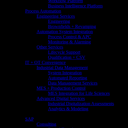
Workflow Platform
Business Intelligence Platform
Process Automation
Engineering Services
Engineering
Brownfields + Revamping
Automation System Integration
Process Control & APC
Monitoring & Alarming
Other Services
Lifecycle Support
Qualification + CSV
IT + OT Convergence
Industrial Data Management
System Integration
Automated Reporting
Data Management Services
MES + Production Control
MES Integration for Life Sciences
Advanced Digital Services
Industrial Digitalization Assessments
Analytics & Modeling
SAP
Consulting