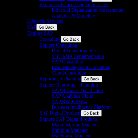
Explore Advanced Digital Services
Industrial Digitalization Assessments
Analytics & Modeling
Lifecycle Services
SAP
Go Back
Explore SAP
Consulting
Go Back
Explore Consulting
Digital Transformation
S/4HANA Implementation​
SAP Consulting
Lean Management Consulting
Cloud Consulting
Reporting + Planning
Go Back
Explore Reporting + Planning
SAP Business Data Cloud​
SAP Analytics Cloud
SAP BW + BW/4
Business Intelligence Platform
SAP Digital Products
Go Back
Explore SAP Digital Products
Manufacturing Manager
Shipping Manager
Warehouse Manager