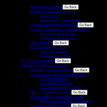
discrete industries
Engineering Services
Go Back
Explore Engineering Services
Engineering
Brownfields + Revamping
Automation System Integration
Go Back
Explore Automation System Integration
Process Control & APC
Monitoring & Alarming
Other Services
Go Back
Explore Other Services
Lifecycle Support
Qualification + CSV
IT + OT Convergence
Go Back
Explore IT + OT Convergence
Industrial Data Management
Go Back
Explore Industrial Data Management
System Integration
Automated Reporting
Data Management Services
MES + Production Control
Go Back
Explore MES + Production Control
MES Integration for Life Sciences
Advanced Digital Services
Go Back