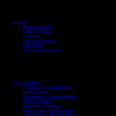
Skip
to
the
content
Industries
Pharma + Biotech
Food + Beverage
Chemicals
Energy + Resources
Data Centers
Discrete Manufacturing
Your Challenges
Productivity + Cost Efficiency
Industrial Safety
Sustainability + Waste Reduction
Quality Assurance
Regulatory Compliance
Asset + Lifecycle Management
Data Analysis + Decision Making