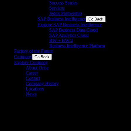
Success Stories
Services
Jedox Partnership
SAP Business Intelligence
Go Back
Explore SAP Business Intelligence
SAP Business Data Cloud​
SAP Analytics Cloud
BW + BW/4
Business Intelligence Platform
Factory of the Future
Company
Go Back
Explore Company
About Orise
Career
Contact
Company History
Locations
News
Press Release: PA and
Timeseer.AI Partner to
Advance Digital