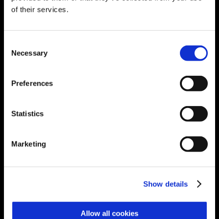
eStreams
of their services.
Manufacturing Performance Management
Go Back
Explore Manufacturing Performance
Management
Consent
Performance Monitor
Necessary
Selection
Lean Shopfloor Manager
Terminal Manager
Shift Manager
Preferences
Permit Manager
GxP Report Generator
Anomaly Detection
Micro-Stop Detection
Statistics
Asset Health Monitoring
Virtual Sensor
MPC Platform
Marketing
PID Optimizer
Digital Transformation for Manufacturing
Go Back
Explore Digital Transformation for
Manufacturing
Show details
GxP Logbook
Audit Trail Review
Identify, analyze,
review, and approve GxP System audit
Allow all cookies
trail records