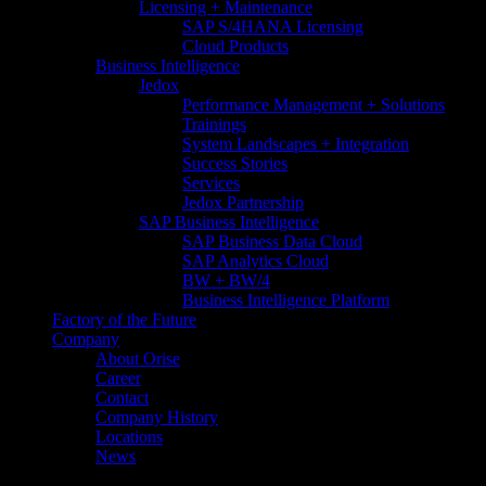
Licensing + Maintenance
SAP S/4HANA Licensing
Cloud Products
Business Intelligence
Jedox
Performance Management + Solutions
Trainings
System Landscapes + Integration
Success Stories
Services
Jedox Partnership
SAP Business Intelligence
SAP Business Data Cloud​
SAP Analytics Cloud
BW + BW/4
Business Intelligence Platform
Factory of the Future
Company
About Orise
Career
Contact
Company History
Locations
News