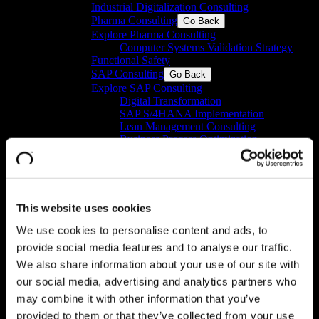
Industrial Digitalization Consulting
Pharma Consulting
Go Back
Explore Pharma Consulting
Computer Systems Validation Strategy
Functional Safety
SAP Consulting
Go Back
Explore SAP Consulting
Digital Transformation
SAP S/4HANA Implementation​
Lean Management Consulting
Business Process Optimization
Individual Consulting​
Business Intelligence
Go Back
Explore Business Intelligence
SAP Analytics Cloud (SAC): SAP
reporting and planning solution​
This website uses cookies
SAP Business Data Cloud​
We use cookies to personalise content and ads, to
Business Intelligence Platform
Digital Products
Go Back
provide social media features and to analyse our traffic.
Explore Digital Products
We also share information about your use of our site with
IT/OT Data Integration
Go Back
our social media, advertising and analytics partners who
Explore IT/OT Data Integration
may combine it with other information that you’ve
Data Management Platform
GxP Machine Integration Manager
provided to them or that they’ve collected from your use