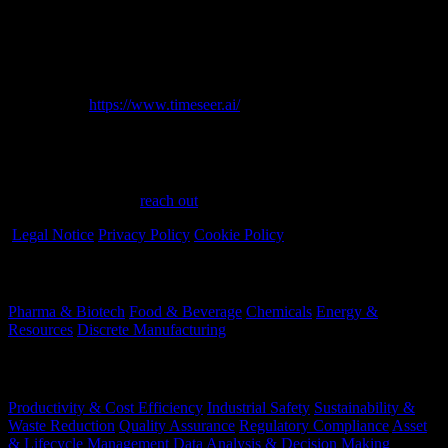
empowers data teams to detect, analyze, and fix data quality issues
before these significantly impact operations and critical business
decisions.
Learn more:
https://www.timeseer.ai/
Have a question?
Have questions or need assistance? We're here to help every step of
the way. Feel free to
reach out
.
Legal Notice
Privacy Policy
Cookie Policy
Industries
Pharma & Biotech
Food & Beverage
Chemicals
Energy &
Resources
Discrete Manufacturing
Your Challenges
Productivity & Cost Efficiency
Industrial Safety
Sustainability &
Waste Reduction
Quality Assurance
Regulatory Compliance
Asset
& Lifecycle Management
Data Analysis & Decision Making