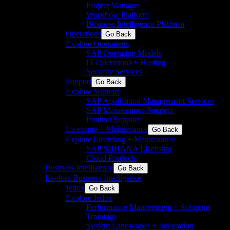
Project Manager
Workflow Platform
Business Intelligence Platform
Operations
Go Back
Explore Operations
SAP Operating Models
IT Operations + Hosting
Security Services
Support
Go Back
Explore Support
SAP Application Management Services​
SAP Maintenance Support​ ​
Product Support
Licensing + Maintenance
Go Back
Explore Licensing + Maintenance
SAP S/4HANA Licensing
Cloud Products
Business Intelligence
Go Back
Explore Business Intelligence
Jedox
Go Back
Explore Jedox
Performance Management + Solutions
Trainings
System Landscapes + Integration