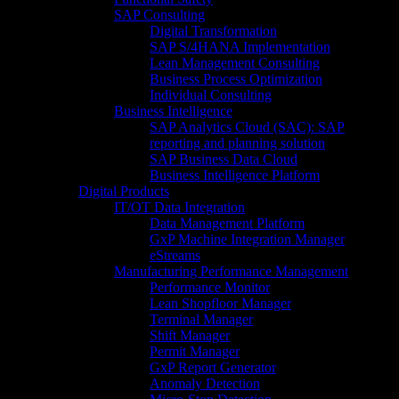
SAP Consulting
Digital Transformation
SAP S/4HANA Implementation​
Lean Management Consulting
Business Process Optimization
Individual Consulting​
Business Intelligence
SAP Analytics Cloud (SAC): SAP
reporting and planning solution​
SAP Business Data Cloud​
Business Intelligence Platform
Digital Products
IT/OT Data Integration
Data Management Platform
GxP Machine Integration Manager
eStreams
Manufacturing Performance Management
Performance Monitor
Lean Shopfloor Manager
Terminal Manager
Shift Manager
Permit Manager
GxP Report Generator
Anomaly Detection