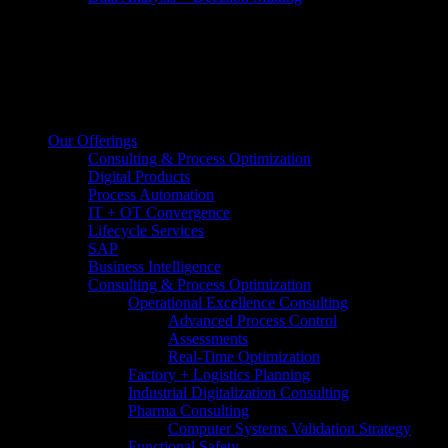
Our Offerings
Consulting & Process Optimization
Digital Products
Process Automation
IT + OT Convergence
Lifecycle Services
SAP
Business Intelligence
Consulting & Process Optimization
Operational Excellence Consulting
Advanced Process Control
Assessments
Real-Time Optimization
Factory + Logistics Planning
Industrial Digitalization Consulting
Pharma Consulting
Computer Systems Validation Strategy
Functional Safety