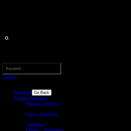
Contact
Industries
Go Back
Explore Industries
Pharma + Biotech
Pharmaceuticals, biotechnology,
nutraceuticals, medical devices
Food + Beverage
Food and beverages incl. flavors,
ingredients, dairy, sugar, bakery
Chemicals
Energy + Resources
Basic chemicals and speciality