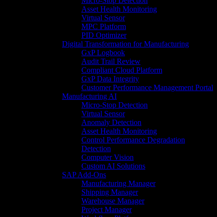
Micro-Stop Detection
Asset Health Monitoring
Virtual Sensor
MPC Platform
PID Optimizer
Digital Transformation for Manufacturing
GxP Logbook
Audit Trail Review
Compliant Cloud Platform
GxP Data Integrity
Customer Performance Management Portal
Manufacturing AI
Micro-Stop Detection
Virtual Sensor
Anomaly Detection
Asset Health Monitoring
Control Performance Degradation
Detection
Computer Vision
Custom AI Solutions
SAP Add-Ons
Manufacturing Manager
Shipping Manager
Warehouse Manager
Project Manager