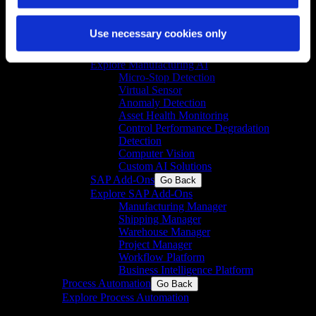
Compliant Cloud Platform
GxP Data Integrity
Use necessary cookies only
Customer Performance Management Portal
Manufacturing AI
Go Back
Explore Manufacturing AI
Micro-Stop Detection
Virtual Sensor
Anomaly Detection
Asset Health Monitoring
Control Performance Degradation
Detection
Computer Vision
Custom AI Solutions
SAP Add-Ons
Go Back
Explore SAP Add-Ons
Manufacturing Manager
Shipping Manager
Warehouse Manager
Project Manager
Workflow Platform
Business Intelligence Platform
Process Automation
Go Back
Explore Process Automation
Engineering & system integration for process and