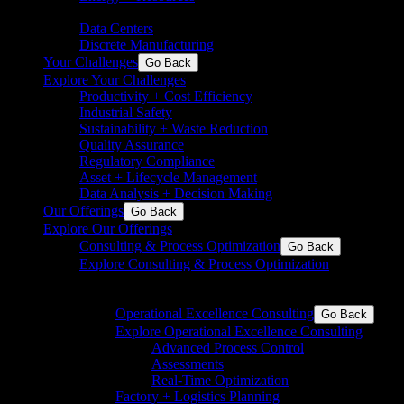
chemicals
Data Centers
Discrete Manufacturing
Your Challenges
Go Back
Explore Your Challenges
Productivity + Cost Efficiency
Industrial Safety
Sustainability + Waste Reduction
Quality Assurance
Regulatory Compliance
Asset + Lifecycle Management
Data Analysis + Decision Making
Our Offerings
Go Back
Explore Our Offerings
Consulting & Process Optimization
Go Back
Explore Consulting & Process Optimization
Operational excellence for process and discrete
industries
Operational Excellence Consulting
Go Back
Explore Operational Excellence Consulting
Advanced Process Control
Assessments
Real-Time Optimization
Factory + Logistics Planning