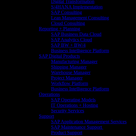
Digital Transformation
S/4HANA Implementation​
SAP Consulting
Lean Management Consulting
Cloud Consulting
Reporting + Planning
SAP Business Data Cloud​
SAP Analytics Cloud
SAP BW + BW/4
Business Intelligence Platform
SAP Digital Products
Manufacturing Manager
Shipping Manager
Warehouse Manager
Project Manager
Workflow Platform
Business Intelligence Platform
Operations
SAP Operating Models
IT Operations + Hosting
Security Services
Support
SAP Application Management Services​
SAP Maintenance Support​ ​
Product Support