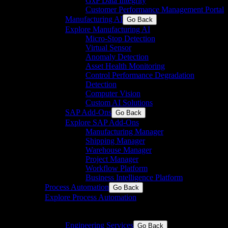
GxP Data Integrity
Customer Performance Management Portal
Manufacturing AI
Go Back
Explore Manufacturing AI
Micro-Stop Detection
Virtual Sensor
Anomaly Detection
Asset Health Monitoring
Control Performance Degradation
Detection
Computer Vision
Custom AI Solutions
SAP Add-Ons
Go Back
Explore SAP Add-Ons
Manufacturing Manager
Shipping Manager
Warehouse Manager
Project Manager
Workflow Platform
Business Intelligence Platform
Process Automation
Go Back
Explore Process Automation
Engineering & system integration for process and
discrete industries
Engineering Services
Go Back