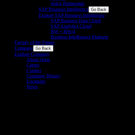
Jedox Partnership
SAP Business Intelligence
Go Back
Explore SAP Business Intelligence
SAP Business Data Cloud​
SAP Analytics Cloud
BW + BW/4
Business Intelligence Platform
Factory of the Future
Company
Go Back
Explore Company
About Orise
Career
Contact
Company History
Locations
News
Standardize SCADA, Scale
Success
See how a leading biotech manufacturer