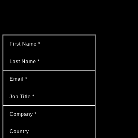
cut engineering costs by 40% and
qualification timelines by six months with
a standardized SCADA architecture.
Learn more