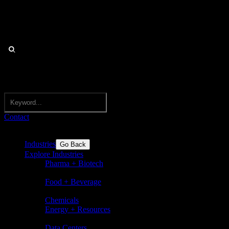
Contact
Industries
Go Back
Explore Industries
Pharma + Biotech
Pharmaceuticals, biotechnology,
nutraceuticals, medical devices
Food + Beverage
Food and beverages incl. flavors,
ingredients, dairy, sugar, bakery
Chemicals
Energy + Resources
Basic chemicals and speciality
chemicals
Data Centers