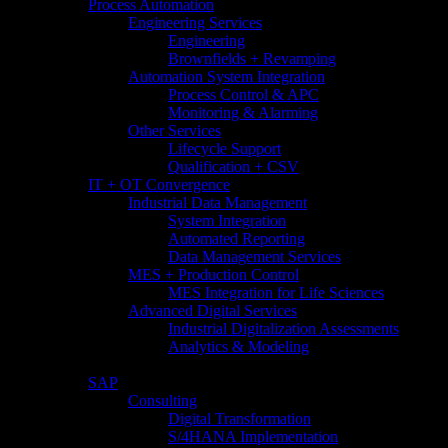
Process Automation
Engineering Services
Engineering
Brownfields + Revamping
Automation System Integration
Process Control & APC
Monitoring & Alarming
Other Services
Lifecycle Support
Qualification + CSV
IT + OT Convergence
Industrial Data Management
System Integration
Automated Reporting
Data Management Services
MES + Production Control
MES Integration for Life Sciences
Advanced Digital Services
Industrial Digitalization Assessments
Analytics & Modeling
SAP
Consulting
Digital Transformation
S/4HANA Implementation​