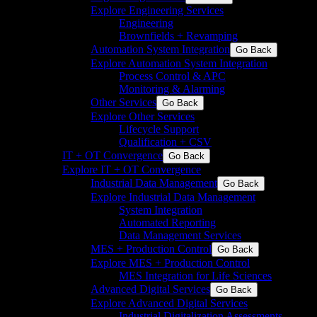
Explore Engineering Services
Engineering
Brownfields + Revamping
Automation System Integration
Go Back
Explore Automation System Integration
Process Control & APC
Monitoring & Alarming
Other Services
Go Back
Explore Other Services
Lifecycle Support
Qualification + CSV
IT + OT Convergence
Go Back
Explore IT + OT Convergence
Industrial Data Management
Go Back
Explore Industrial Data Management
System Integration
Automated Reporting
Data Management Services
MES + Production Control
Go Back
Explore MES + Production Control
MES Integration for Life Sciences
Advanced Digital Services
Go Back
Explore Advanced Digital Services
Industrial Digitalization Assessments