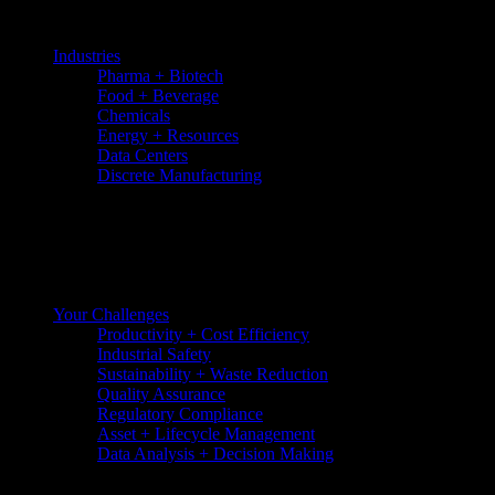
Skip
to
Industries
the
Pharma + Biotech
content
Food + Beverage
Chemicals
Energy + Resources
Data Centers
Discrete Manufacturing
Your Challenges
Productivity + Cost Efficiency
Industrial Safety
Sustainability + Waste Reduction
Quality Assurance
Regulatory Compliance
Asset + Lifecycle Management
Data Analysis + Decision Making