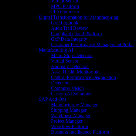
Virtual Sensor
MPC Platform
PID Optimizer
Digital Transformation for Manufacturing
GxP Logbook
Audit Trail Review
Compliant Cloud Platform
GxP Data Integrity
Customer Performance Management Portal
Manufacturing AI
Micro-Stop Detection
Virtual Sensor
Anomaly Detection
Asset Health Monitoring
Control Performance Degradation
Detection
Computer Vision
Custom AI Solutions
SAP Add-Ons
Manufacturing Manager
Shipping Manager
Warehouse Manager
Project Manager
Workflow Platform
Business Intelligence Platform