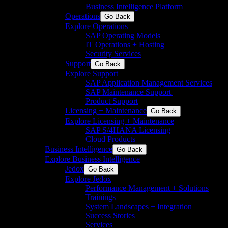
Business Intelligence Platform
Operations
Go Back
Explore Operations
SAP Operating Models
IT Operations + Hosting
Security Services
Support
Go Back
Explore Support
SAP Application Management Services​
SAP Maintenance Support​ ​
Product Support
Licensing + Maintenance
Go Back
Explore Licensing + Maintenance
SAP S/4HANA Licensing
Cloud Products
Business Intelligence
Go Back
Explore Business Intelligence
Jedox
Go Back
Explore Jedox
Performance Management + Solutions
Trainings
System Landscapes + Integration
Success Stories
Services