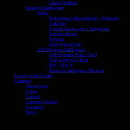
Cloud Products
Business Intelligence
Jedox
Performance Management + Solutions
Trainings
System Landscapes + Integration
Success Stories
Services
Jedox Partnership
SAP Business Intelligence
SAP Business Data Cloud​
SAP Analytics Cloud
BW + BW/4
Business Intelligence Platform
Factory of the Future
Company
About Orise
Career
Contact
Company History
Locations
News