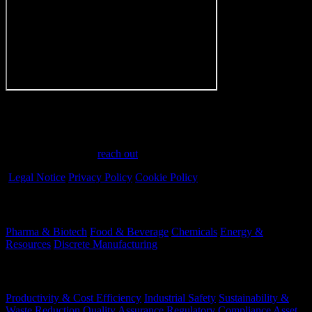
Have a question?
Have questions or need assistance? We're here to help every step of
the way. Feel free to
reach out
.
Legal Notice
Privacy Policy
Cookie Policy
Industries
Pharma & Biotech
Food & Beverage
Chemicals
Energy &
Resources
Discrete Manufacturing
Your Challenges
Productivity & Cost Efficiency
Industrial Safety
Sustainability &
Waste Reduction
Quality Assurance
Regulatory Compliance
Asset