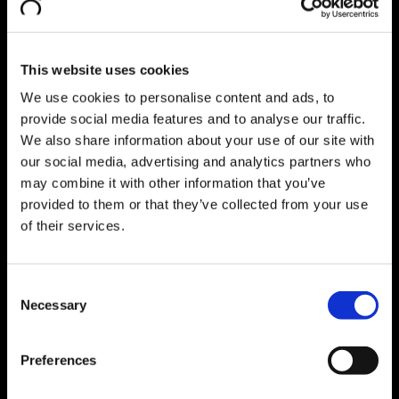
Explore Pharma Consulting
Computer Systems Validation Strategy
Functional Safety
SAP Consulting
Go Back
This website uses cookies
Explore SAP Consulting
Digital Transformation
We use cookies to personalise content and ads, to
SAP S/4HANA Implementation​
provide social media features and to analyse our traffic.
Lean Management Consulting
We also share information about your use of our site with
Business Process Optimization
Individual Consulting​
our social media, advertising and analytics partners who
Business Intelligence
Go Back
may combine it with other information that you’ve
Explore Business Intelligence
provided to them or that they’ve collected from your use
SAP Analytics Cloud (SAC): SAP
of their services.
reporting and planning solution​
SAP Business Data Cloud​
Business Intelligence Platform
Digital Products
Go Back
Consent
Explore Digital Products
Necessary
Selection
IT/OT Data Integration
Go Back
Explore IT/OT Data Integration
Data Management Platform
Preferences
GxP Machine Integration Manager
eStreams
Manufacturing Performance Management