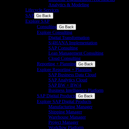
Analytics & Modeling
Lifecycle Services
SAP
Go Back
Explore SAP
Consulting
Go Back
Explore Consulting
Digital Transformation
S/4HANA Implementation​
SAP Consulting
Lean Management Consulting
Cloud Consulting
Reporting + Planning
Go Back
Explore Reporting + Planning
SAP Business Data Cloud​
SAP Analytics Cloud
SAP BW + BW/4
Business Intelligence Platform
SAP Digital Products
Go Back
Explore SAP Digital Products
Manufacturing Manager
Shipping Manager
Warehouse Manager
Project Manager
Workflow Platform