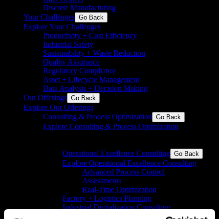
Discrete Manufacturing
Your Challenges
Go Back
Explore Your Challenges
Productivity + Cost Efficiency
Industrial Safety
Sustainability + Waste Reduction
Quality Assurance
Regulatory Compliance
Asset + Lifecycle Management
Data Analysis + Decision Making
Our Offerings
Go Back
Explore Our Offerings
Consulting & Process Optimization
Go Back
Explore Consulting & Process Optimization
Operational excellence for process and discrete
industries
Operational Excellence Consulting
Go Back
Explore Operational Excellence Consulting
Advanced Process Control
Assessments
Real-Time Optimization
Factory + Logistics Planning
Industrial Digitalization Consulting
Pharma Consulting
Go Back