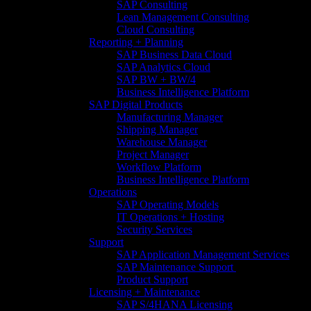
SAP Consulting
Lean Management Consulting
Cloud Consulting
Reporting + Planning
SAP Business Data Cloud​
SAP Analytics Cloud
SAP BW + BW/4
Business Intelligence Platform
SAP Digital Products
Manufacturing Manager
Shipping Manager
Warehouse Manager
Project Manager
Workflow Platform
Business Intelligence Platform
Operations
SAP Operating Models
IT Operations + Hosting
Security Services
Support
SAP Application Management Services​
SAP Maintenance Support​ ​
Product Support
Licensing + Maintenance
SAP S/4HANA Licensing