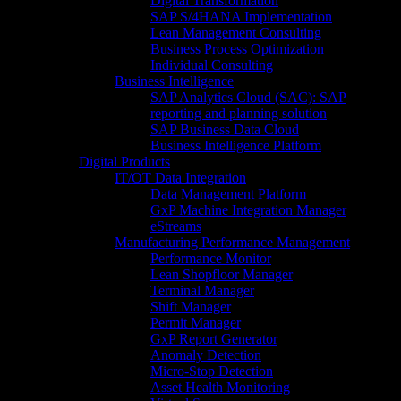
Digital Transformation
SAP S/4HANA Implementation​
Lean Management Consulting
Business Process Optimization
Individual Consulting​
Business Intelligence
SAP Analytics Cloud (SAC): SAP
reporting and planning solution​
SAP Business Data Cloud​
Business Intelligence Platform
Digital Products
IT/OT Data Integration
Data Management Platform
GxP Machine Integration Manager
eStreams
Manufacturing Performance Management
Performance Monitor
Lean Shopfloor Manager
Terminal Manager
Shift Manager
Permit Manager
GxP Report Generator
Anomaly Detection
Micro-Stop Detection
Asset Health Monitoring