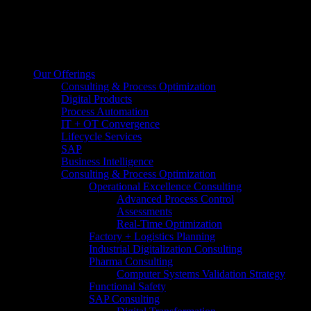
Our Offerings
Consulting & Process Optimization
Digital Products
Process Automation
IT + OT Convergence
Lifecycle Services
SAP
Business Intelligence
Consulting & Process Optimization
Operational Excellence Consulting
Advanced Process Control
Assessments
Real-Time Optimization
Factory + Logistics Planning
Industrial Digitalization Consulting
Pharma Consulting
Computer Systems Validation Strategy
Functional Safety
SAP Consulting