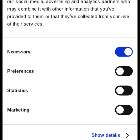
our social media, advertising and analytics partners who
Detection
may combine it with other information that you’ve
SAP Add-Ons
Go Back
provided to them or that they’ve collected from your use
Explore SAP Add-Ons
Manufacturing Manager
of their services.
Shipping Manager
Warehouse Manager
Project Manager
Consent
Workflow Platform
Business Intelligence Platform
Necessary
Selection
Automation
Go Back
Explore Automation
Engineering & Systemintegration für die Prozess- und
Preferences
die Fertigungsindustrie
Engineering Services
Go Back
Explore Engineering Services
Statistics
Brownfields + Revamping
Automation System Integration
Other Services
Go Back
Marketing
Explore Other Services
Lifecycle Services
IT + OT Convergence
Go Back
Explore IT + OT Convergence
Industrial Data Management
Show details
MES + Produktionssteuerung