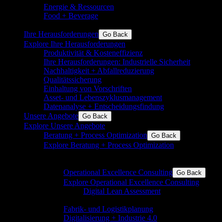
Energie & Ressourcen
Grundchemie und Spezialchemie
Food + Beverage
Inkl. Aromen, Inhaltsstoffe,
Milchprodukte, Zucker, Backwaren
Ihre Herausforderungen
Go Back
Explore Ihre Herausforderungen
Produktivität & Kosteneffizienz
Ihre Herausforderungen: Industrielle Sicherheit
Nachhaltigkeit + Abfallreduzierung
Qualitätssicherung
Einhaltung von Vorschriften
Asset- und Lebenszyklusmanagement
Datenanalyse + Entscheidungsfindung
Unsere Angebote
Go Back
Explore Unsere Angebote
Beratung + Process Optimization
Go Back
Explore Beratung + Process Optimization
Operational Excellence für die Prozess- und die
Fertigungsindustrie
Operational Excellence Consulting
Go Back
Explore Operational Excellence Consulting
Digital Lean Assessment
Beratung und
Begleitung in eine digitale Zukunft
Fabrik- und Logistikplanung
Digitalisierung + Industrie 4.0