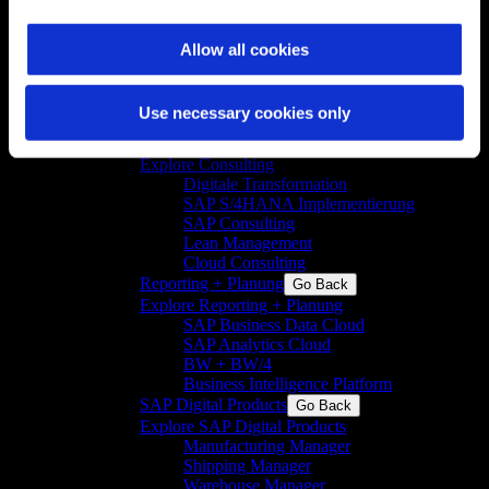
Advanced Digital Services
Go Back
Explore Advanced Digital Services
Allow all cookies
Industrial Digitalization Assessments
Lifecycle Services
SAP
Go Back
Use necessary cookies only
Explore SAP
Consulting
Go Back
Explore Consulting
Digitale Transformation
SAP S/4HANA Implementierung
SAP Consulting
Lean Management
Cloud Consulting
Reporting + Planung
Go Back
Explore Reporting + Planung
SAP Business Data Cloud
SAP Analytics Cloud
BW + BW/4
Business Intelligence Platform
SAP Digital Products
Go Back
Explore SAP Digital Products
Manufacturing Manager
Shipping Manager
Warehouse Manager