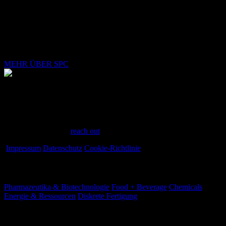
Mit Ihrem ersten Schritt in Richtung einer vollständigen SPC-
Implementierung in Ihrer Produktionsanlage schließen Sie sich
vielen anderen an, die in kurzer Zeit herausragende
Kosteneinsparungen, optimierte Prozesse und vieles mehr erzielt
haben.
MEHR ÜBER SPC
Have a question?
Have questions or need assistance? We're here to help every step of
the way. Feel free to
reach out
.
Impressum
Datenschutz
Cookie-Richtlinie
Branchen
Pharmazeutika & Biotechnologie
Food + Beverage
Chemicals
Energie & Ressourcen
Diskrete Fertigung
Ihre Herausforderungen