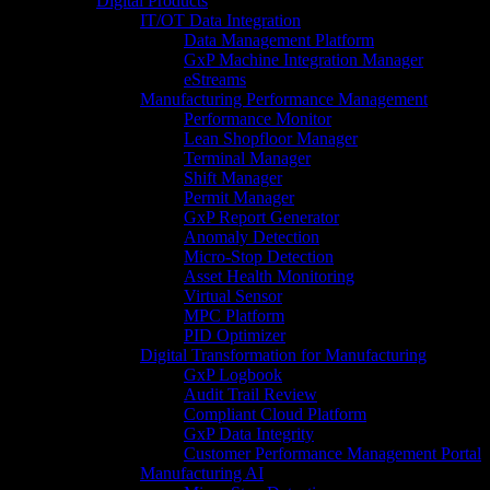
Digital Products
IT/OT Data Integration
Data Management Platform
GxP Machine Integration Manager
eStreams
Manufacturing Performance Management
Performance Monitor
Lean Shopfloor Manager
Terminal Manager
Shift Manager
Permit Manager
GxP Report Generator
Anomaly Detection
Micro-Stop Detection
Asset Health Monitoring
Virtual Sensor
MPC Platform
PID Optimizer
Digital Transformation for Manufacturing
GxP Logbook
Audit Trail Review
Compliant Cloud Platform
GxP Data Integrity
Customer Performance Management Portal
Manufacturing AI