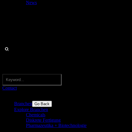
News
Contact
Branchen
Go Back
Explore Branchen
Chemicals
Diskrete Fertigung
Pharmazeutika + Biotechnologie
Pharma,
Biotechnologie, Nutraceutricals, Medizintechnik