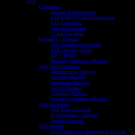
SAP
Consulting
Digitale Transformation
SAP S/4HANA Implementierung
SAP Consulting
Lean Management
Cloud Consulting
Reporting + Planung
SAP Business Data Cloud
SAP Analytics Cloud
BW + BW/4
Business Intelligence Platform
SAP Digital Products
Manufacturing Manager
Shipping Manager
Warehouse Manager
Project Manager
Workflow Platform
Business Intelligence Platform
SAP Operations
SAP Betriebsmodelle
IT Operations + Hosting
Security Services
SAP Support
SAP Application Management Services