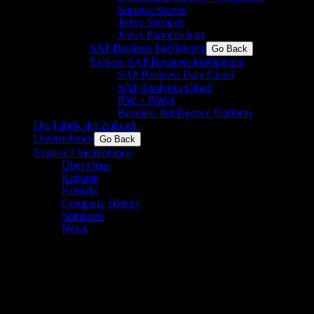
Success Stories
Jedox Services
Jedox Partnerschaft
SAP Business Intelligence
Go Back
Explore SAP Business Intelligence
SAP Business Data Cloud
SAP Analytics Cloud
BW + BW/4
Business Intelligence Platform
Die Fabrik der Zukunft
Unternehmen
Go Back
Explore Unternehmen
Über Orise
Karriere
Kontakt
Company History
Standorte
News
Wie man SPC in der Fertigung
implementiert