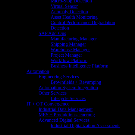
Micro-Stop Detection
Virtual Sensor
Anomaly Detection
Asset Health Monitoring
Control Performance Degradation
Detection
SAP Add-Ons
Manufacturing Manager
Shipping Manager
Warehouse Manager
Project Manager
Workflow Platform
Business Intelligence Platform
Automation
Engineering Services
Brownfields + Revamping
Automation System Integration
Other Services
Lifecycle Services
IT + OT Convergence
Industrial Data Management
MES + Produktionssteuerung
Advanced Digital Services
Industrial Digitalization Assessments