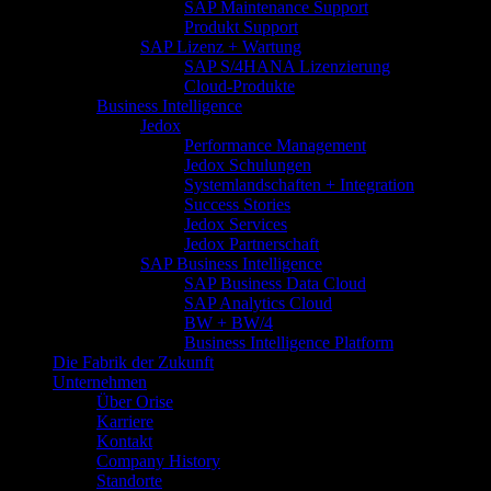
SAP Maintenance Support
Produkt Support
SAP Lizenz + Wartung
SAP S/4HANA Lizenzierung
Cloud-Produkte
Business Intelligence
Jedox
Performance Management
Jedox Schulungen
Systemlandschaften + Integration
Success Stories
Jedox Services
Jedox Partnerschaft
SAP Business Intelligence
SAP Business Data Cloud
SAP Analytics Cloud
BW + BW/4
Business Intelligence Platform
Die Fabrik der Zukunft
Unternehmen
Über Orise
Karriere
Kontakt
Company History
Standorte