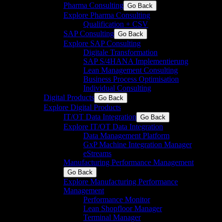
Pharma Consulting
Go Back
Explore Pharma Consulting
Qualification + CSV
SAP Consulting
Go Back
Explore SAP Consulting
Digitale Transformation
SAP S/4HANA Implementierung
Lean Management Consulting
Business Process Optimisation​
Individual Consulting
Digital Products
Go Back
Explore Digital Products
IT/OT Data Integration
Go Back
Explore IT/OT Data Integration
Data Management Platform
GxP Machine Integration Manager
eStreams
Manufacturing Performance Management
Go Back
Explore Manufacturing Performance
Management
Performance Monitor
Lean Shopfloor Manager
Terminal Manager