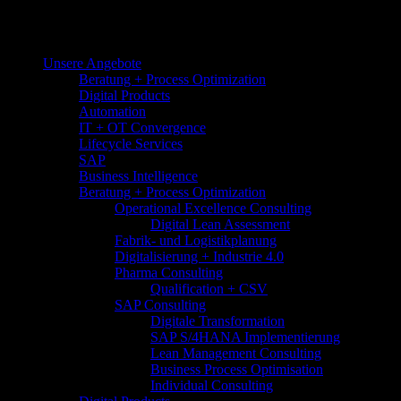
Unsere Angebote
Beratung + Process Optimization
Digital Products
Automation
IT + OT Convergence
Lifecycle Services
SAP
Business Intelligence
Beratung + Process Optimization
Operational Excellence Consulting
Digital Lean Assessment
Fabrik- und Logistikplanung
Digitalisierung + Industrie 4.0
Pharma Consulting
Qualification + CSV
SAP Consulting
Digitale Transformation
SAP S/4HANA Implementierung
Lean Management Consulting
Business Process Optimisation​
Individual Consulting