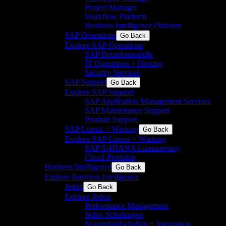
Project Manager
Workflow Platform
Business Intelligence Platform
SAP Operations
Go Back
Explore SAP Operations
SAP Betriebsmodelle
IT Operations + Hosting
Security Services
SAP Support
Go Back
Explore SAP Support
SAP Application Management Services
SAP Maintenance Support
Produkt Support
SAP Lizenz + Wartung
Go Back
Explore SAP Lizenz + Wartung
SAP S/4HANA Lizenzierung
Cloud-Produkte
Business Intelligence
Go Back
Explore Business Intelligence
Jedox
Go Back
Explore Jedox
Performance Management
Jedox Schulungen
Systemlandschaften + Integration