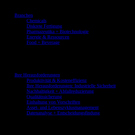
Skip
to
Branchen
the
Chemicals
content
Diskrete Fertigung
Pharmazeutika + Biotechnologie
Energie & Ressourcen
Food + Beverage
Ihre Herausforderungen
Produktivität & Kosteneffizienz
Ihre Herausforderungen: Industrielle Sicherheit
Nachhaltigkeit + Abfallreduzierung
Qualitätssicherung
Einhaltung von Vorschriften
Asset- und Lebenszyklusmanagement
Datenanalyse + Entscheidungsfindung