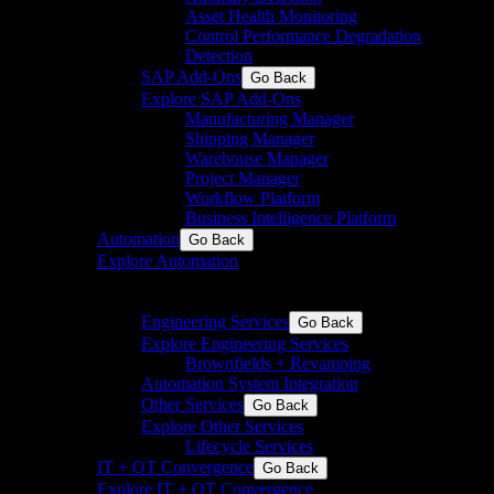
Asset Health Monitoring
Control Performance Degradation
Detection
SAP Add-Ons
Go Back
Explore SAP Add-Ons
Manufacturing Manager
Shipping Manager
Warehouse Manager
Project Manager
Workflow Platform
Business Intelligence Platform
Automation
Go Back
Explore Automation
Engineering & Systemintegration für die Prozess- und
die Fertigungsindustrie
Engineering Services
Go Back
Explore Engineering Services
Brownfields + Revamping
Automation System Integration
Other Services
Go Back
Explore Other Services
Lifecycle Services
IT + OT Convergence
Go Back
Explore IT + OT Convergence