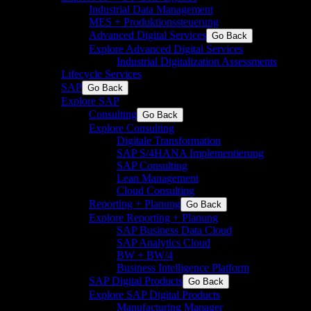
Industrial Data Management
MES + Produktionssteuerung
Advanced Digital Services
Go Back
Explore Advanced Digital Services
Industrial Digitalization Assessments
Lifecycle Services
SAP
Go Back
Explore SAP
Consulting
Go Back
Explore Consulting
Digitale Transformation
SAP S/4HANA Implementierung
SAP Consulting
Lean Management
Cloud Consulting
Reporting + Planung
Go Back
Explore Reporting + Planung
SAP Business Data Cloud
SAP Analytics Cloud
BW + BW/4
Business Intelligence Platform
SAP Digital Products
Go Back
Explore SAP Digital Products
Manufacturing Manager