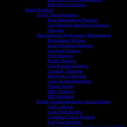
Individual Consulting
Digital Products
IT/OT Data Integration
Data Management Platform
GxP Machine Integration Manager
eStreams
Manufacturing Performance Management
Performance Monitor
Lean Shopfloor Manager
Terminal Manager
Shift Manager
Permit Manager
GxP Report Generator
Anomaly Detection
Micro-Stop Detection
Asset Health Monitoring
Virtual Sensor
MPC Platform
PID Optimizer
Digital Transformation for Manufacturing
GxP Logbook
Audit Trail Review
Compliant Cloud Platform
GxP Data Integrity