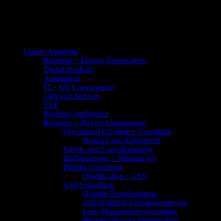
Unsere Angebote
Beratung + Process Optimization
Digital Products
Automation
IT + OT Convergence
Lifecycle Services
SAP
Business Intelligence
Beratung + Process Optimization
Operational Excellence Consulting
Digital Lean Assessment
Fabrik- und Logistikplanung
Digitalisierung + Industrie 4.0
Pharma Consulting
Qualification + CSV
SAP Consulting
Digitale Transformation
SAP S/4HANA Implementierung
Lean Management Consulting
Business Process Optimisation​