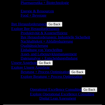
Pharmazeutika + Biotechnologie
Pharma,
Biotechnologie, Nutraceutricals, Medizintechnik
Energie & Ressourcen
Grundchemie und Spezialchemie
Food + Beverage
Inkl. Aromen, Inhaltsstoffe,
Milchprodukte, Zucker, Backwaren
Ihre Herausforderungen
Go Back
Explore Ihre Herausforderungen
Produktivität & Kosteneffizienz
Ihre Herausforderungen: Industrielle Sicherheit
Nachhaltigkeit + Abfallreduzierung
Qualitätssicherung
Einhaltung von Vorschriften
Asset- und Lebenszyklusmanagement
Datenanalyse + Entscheidungsfindung
Unsere Angebote
Go Back
Explore Unsere Angebote
Beratung + Process Optimization
Go Back
Explore Beratung + Process Optimization
Operational Excellence für die Prozess- und die
Fertigungsindustrie
Operational Excellence Consulting
Go Back
Explore Operational Excellence Consulting
Digital Lean Assessment
Beratung und
Begleitung in eine digitale Zukunft