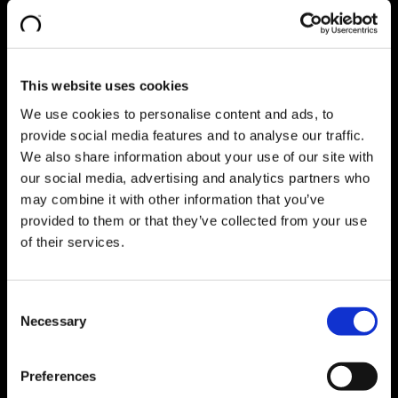
Fabrik- und Logistikplanung
Digitalisierung + Industrie 4.0
Pharma Consulting
Go Back
Explore Pharma Consulting
Qualification + CSV
This website uses cookies
SAP Consulting
Go Back
Explore SAP Consulting
We use cookies to personalise content and ads, to
Digitale Transformation
provide social media features and to analyse our traffic.
SAP S/4HANA Implementierung
Lean Management Consulting
We also share information about your use of our site with
Business Process Optimisation​
our social media, advertising and analytics partners who
Individual Consulting
may combine it with other information that you’ve
Digital Products
Go Back
provided to them or that they’ve collected from your use
Explore Digital Products
IT/OT Data Integration
Go Back
of their services.
Explore IT/OT Data Integration
Data Management Platform
GxP Machine Integration Manager
Consent
eStreams
Necessary
Manufacturing Performance Management
Selection
Go Back
Explore Manufacturing Performance
Management
Preferences
Performance Monitor