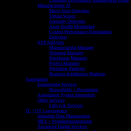
Customer Performance Management Portal
Manufacturing AI
Micro-Stop Detection
Virtual Sensor
Anomaly Detection
Asset Health Monitoring
Control Performance Degradation
Detection
SAP Add-Ons
Manufacturing Manager
Shipping Manager
Warehouse Manager
Project Manager
Workflow Platform
Business Intelligence Platform
Automation
Engineering Services
Brownfields + Revamping
Automation System Integration
Other Services
Lifecycle Services
IT + OT Convergence
Industrial Data Management
MES + Produktionssteuerung
Advanced Digital Services