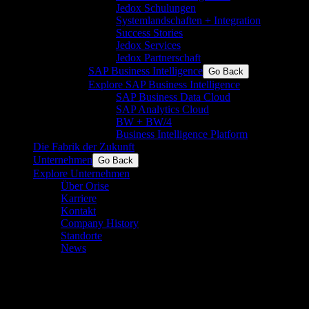
Jedox Schulungen
Systemlandschaften + Integration
Success Stories
Jedox Services
Jedox Partnerschaft
SAP Business Intelligence
Go Back
Explore SAP Business Intelligence
SAP Business Data Cloud
SAP Analytics Cloud
BW + BW/4
Business Intelligence Platform
Die Fabrik der Zukunft
Unternehmen
Go Back
Explore Unternehmen
Über Orise
Karriere
Kontakt
Company History
Standorte
News
Tradeshow-Kontakte