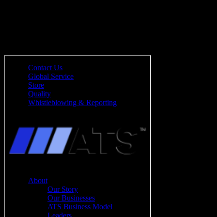
Mehr erfahren
Sie wollen mehr erfahren?
Bitte geben Sie Ihre Daten ein: