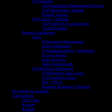
SAP Support
SAP Application Management Services
SAP Maintenance Support
Produkt Support
SAP Lizenz + Wartung
SAP S/4HANA Lizenzierung
Cloud-Produkte
Business Intelligence
Jedox
Performance Management
Jedox Schulungen
Systemlandschaften + Integration
Success Stories
Jedox Services
Jedox Partnerschaft
SAP Business Intelligence
SAP Business Data Cloud
SAP Analytics Cloud
BW + BW/4
Business Intelligence Platform
Die Fabrik der Zukunft
Unternehmen
Über Orise
Karriere
Kontakt