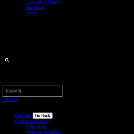
Company History
Standorte
News
Contact
Branchen
Go Back
Explore Branchen
Chemicals
Diskrete Fertigung