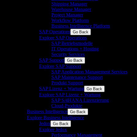
Shipping Manager
Warehouse Manager
Project Manager
Workflow Platform
Business Intelligence Platform
SAP Operations
Go Back
Explore SAP Operations
SAP Betriebsmodelle
IT Operations + Hosting
Security Services
SAP Support
Go Back
Explore SAP Support
SAP Application Management Services
SAP Maintenance Support
Produkt Support
SAP Lizenz + Wartung
Go Back
Explore SAP Lizenz + Wartung
SAP S/4HANA Lizenzierung
Cloud-Produkte
Business Intelligence
Go Back
Explore Business Intelligence
Jedox
Go Back
Explore Jedox
Performance Management