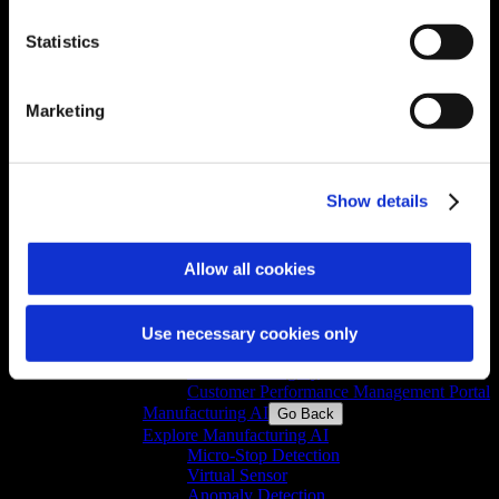
Lean Shopfloor Manager
Terminal Manager
Statistics
Shift Manager
Permit Manager
GxP Report Generator
Anomaly Detection
Marketing
Micro-Stop Detection
Asset Health Monitoring
Virtual Sensor
MPC Platform
Show details
PID Optimizer
Digital Transformation for Manufacturing
Go Back
Allow all cookies
Explore Digital Transformation for
Manufacturing
GxP Logbook
Audit Trail Review
Use necessary cookies only
Compliant Cloud Platform
GxP Data Integrity
Customer Performance Management Portal
Manufacturing AI
Go Back
Explore Manufacturing AI
Micro-Stop Detection
Virtual Sensor
Anomaly Detection