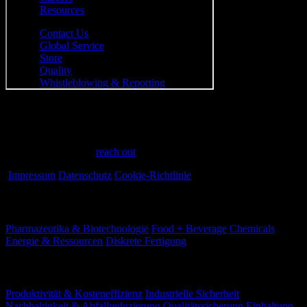
Have a question?
Have questions or need assistance? We're here to help every step of
the way. Feel free to
reach out
.
Impressum
Datenschutz
Cookie-Richtlinie
Branchen
Pharmazeutika & Biotechnologie
Food + Beverage
Chemicals
Energie & Ressourcen
Diskrete Fertigung
Ihre Herausforderungen
Produktivität & Kosteneffizienz
Industrielle Sicherheit
Nachhaltigkeit & Abfallreduzierung
Qualitätssicherung
Einhaltung