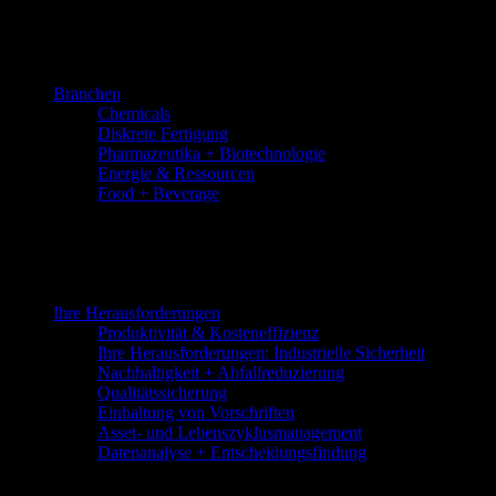
Skip
to
the
content
Branchen
Chemicals
Diskrete Fertigung
Pharmazeutika + Biotechnologie
Energie & Ressourcen
Food + Beverage
Ihre Herausforderungen
Produktivität & Kosteneffizienz
Ihre Herausforderungen: Industrielle Sicherheit
Nachhaltigkeit + Abfallreduzierung
Qualitätssicherung
Einhaltung von Vorschriften
Asset- und Lebenszyklusmanagement
Datenanalyse + Entscheidungsfindung