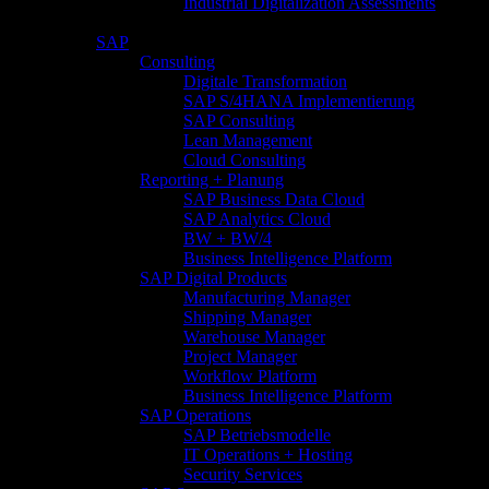
Industrial Digitalization Assessments
SAP
Consulting
Digitale Transformation
SAP S/4HANA Implementierung
SAP Consulting
Lean Management
Cloud Consulting
Reporting + Planung
SAP Business Data Cloud
SAP Analytics Cloud
BW + BW/4
Business Intelligence Platform
SAP Digital Products
Manufacturing Manager
Shipping Manager
Warehouse Manager
Project Manager
Workflow Platform
Business Intelligence Platform
SAP Operations
SAP Betriebsmodelle
IT Operations + Hosting
Security Services